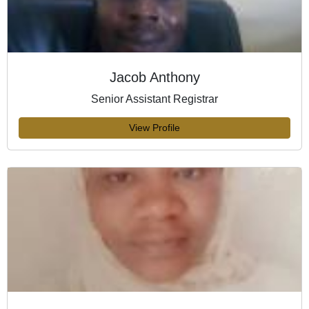
Jacob Anthony
Senior Assistant Registrar
View Profile