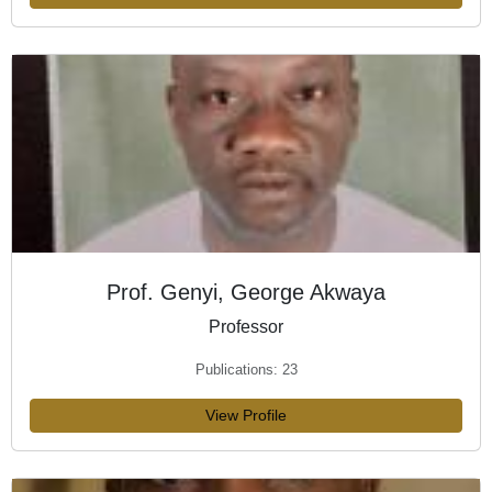
Prof. Genyi, George Akwaya
Professor
Publications: 23
View Profile