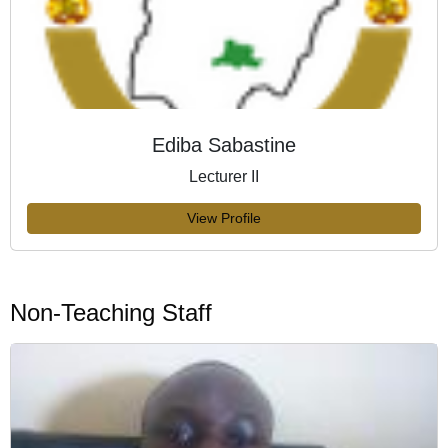
Ediba Sabastine
Lecturer II
View Profile
Non-Teaching Staff