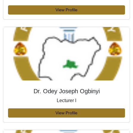
View Profile
Dr. Odey Joseph Ogbinyi
Lecturer I
View Profile