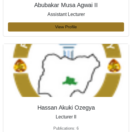
Abubakar Musa Agwai II
Assistant Lecturer
View Profile
Hassan Akuki Ozegya
Lecturer II
Publications: 6