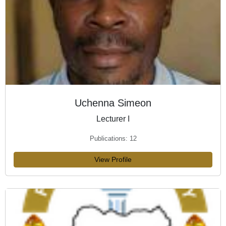
Uchenna Simeon
Lecturer I
Publications: 12
View Profile