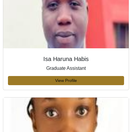
Isa Haruna Habis
Graduate Assistant
View Profile