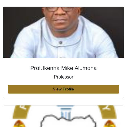
Prof.Ikenna Mike Alumona
Professor
View Profile