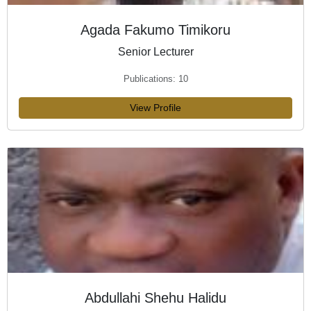
Agada Fakumo Timikoru
Senior Lecturer
Publications: 10
View Profile
Abdullahi Shehu Halidu