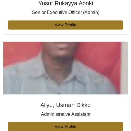
Yusuf Rukayya Aboki
Senior Executive Officer (Admin)
View Profile
Aliyu, Usman Dikko
Administrative Assistant
View Profile