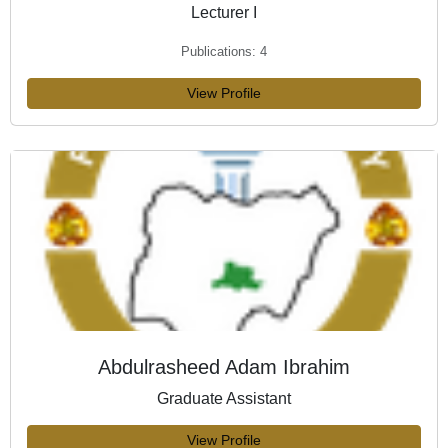
Lecturer I
Publications: 4
View Profile
Abdulrasheed Adam Ibrahim
Graduate Assistant
View Profile