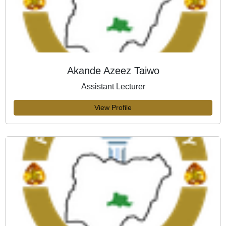
Akande Azeez Taiwo
Assistant Lecturer
View Profile