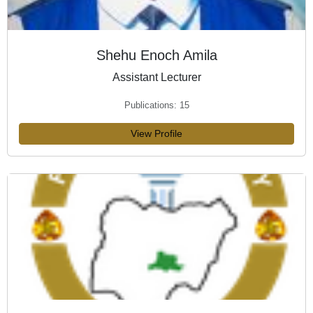
Shehu Enoch Amila
Assistant Lecturer
Publications: 15
View Profile