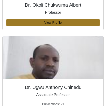
Dr. Okoli Chukwuma Albert
Professor
View Profile
Dr. Ugwu Anthony Chinedu
Associate Professor
Publications: 21