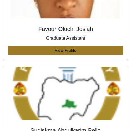
Favour Oluchi Josiah
Graduate Assistant
View Profile
Sudiskma Abdulkarim Bello