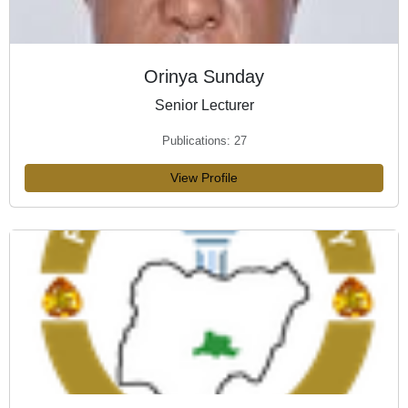
Orinya Sunday
Senior Lecturer
Publications: 27
View Profile