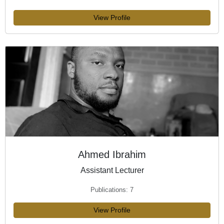
View Profile
Ahmed Ibrahim
Assistant Lecturer
Publications: 7
View Profile