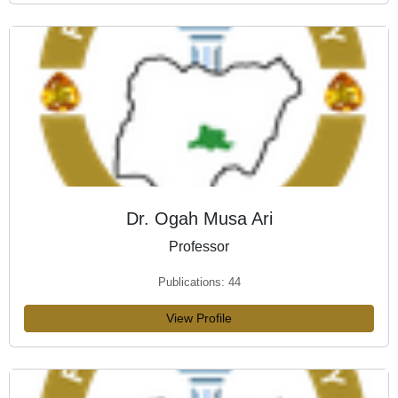
Dr. Ogah Musa Ari
Professor
Publications: 44
View Profile