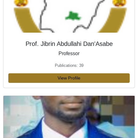
Prof. Jibrin Abdullahi Dan'Asabe
Professor
Publications: 39
View Profile