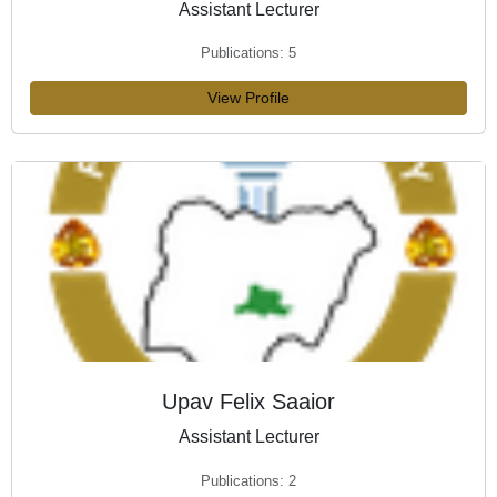
Assistant Lecturer
Publications: 5
View Profile
Upav Felix Saaior
Assistant Lecturer
Publications: 2