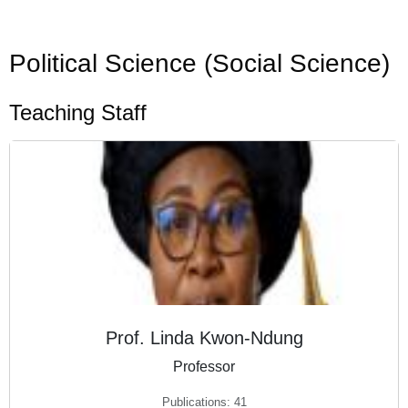
Political Science (Social Science)
Teaching Staff
Prof. Linda Kwon-Ndung
Professor
Publications: 41