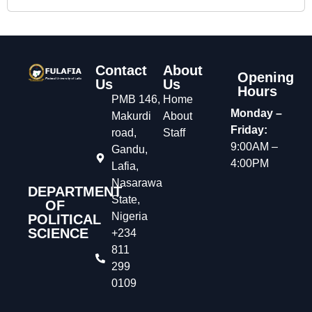
Contact
About
Opening
Us
Us
Hours
PMB 146,
Home
Monday –
Makurdi
About
Friday:
road,
Staff
9:00AM –
Gandu,
4:00PM
Lafia,
Nasarawa
DEPARTMENT
State,
OF
Nigeria
POLITICAL
SCIENCE
+234
811
299
0109