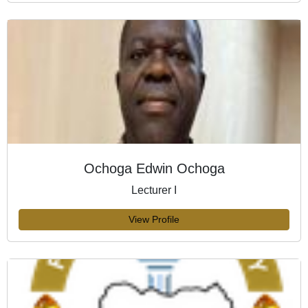
Ochoga Edwin Ochoga
Lecturer I
View Profile