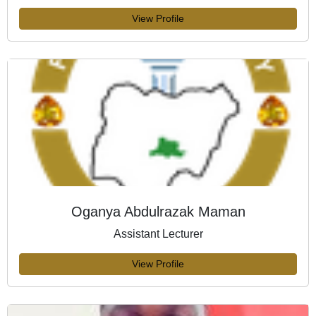
View Profile
Oganya Abdulrazak Maman
Assistant Lecturer
View Profile