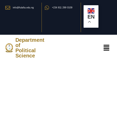
info@fulafia.edu.ng
+234 811 299 0109
EN
Department
of
Political
Science
STAFF OF THE
DEPARTMENT