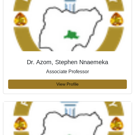
Dr. Azom, Stephen Nnaemeka
Associate Professor
View Profile