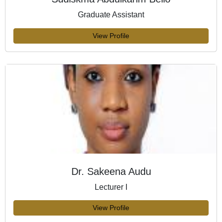
Graduate Assistant
View Profile
Dr. Sakeena Audu
Lecturer I
View Profile