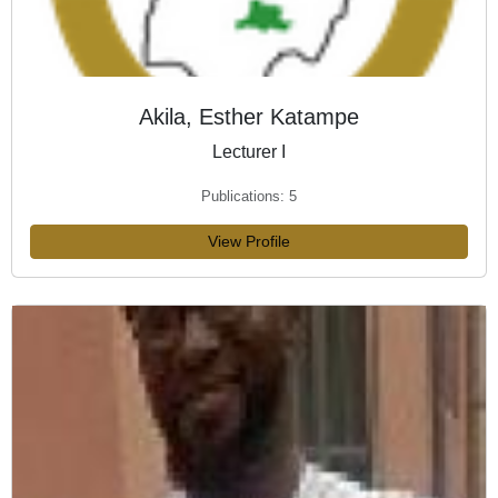
Akila, Esther Katampe
Lecturer I
Publications: 5
View Profile