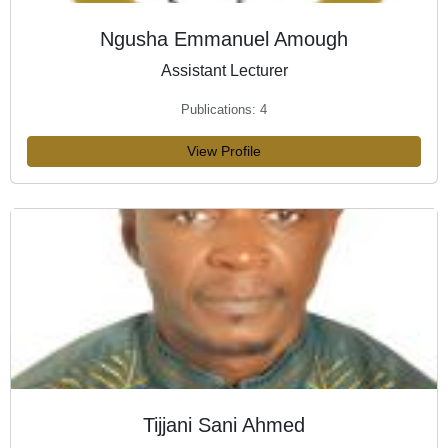
Ngusha Emmanuel Amough
Assistant Lecturer
Publications: 4
View Profile
Tijjani Sani Ahmed