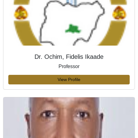
Dr. Ochim, Fidelis Ikaade
Professor
View Profile