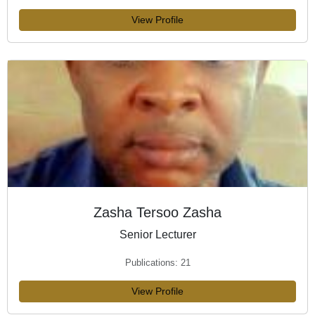
View Profile
Zasha Tersoo Zasha
Senior Lecturer
Publications: 21
View Profile